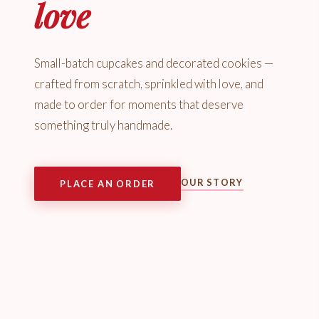
love
Small-batch cupcakes and decorated cookies —
crafted from scratch, sprinkled with love, and
made to order for moments that deserve
something truly handmade.
OUR STORY
PLACE AN ORDER