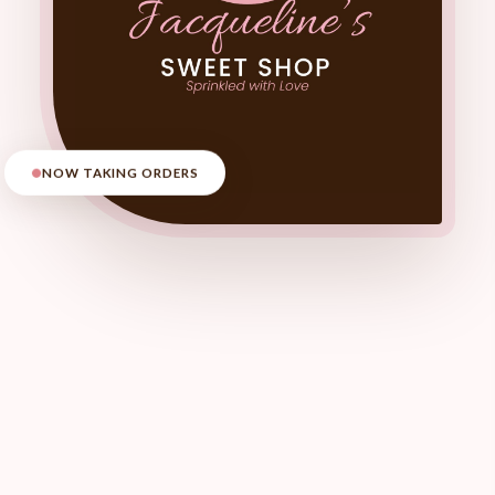
NOW TAKING ORDERS