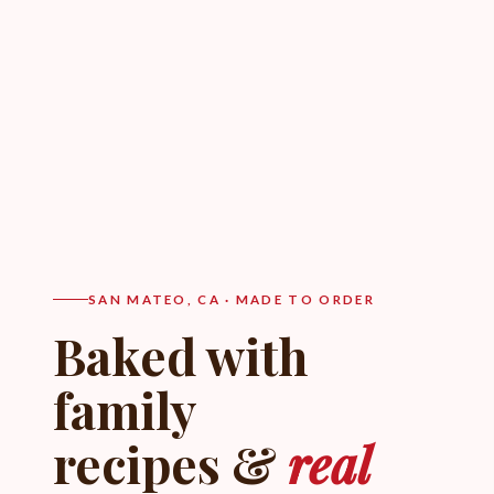
SAN MATEO, CA · MADE TO ORDER
Baked with
family
recipes &
real