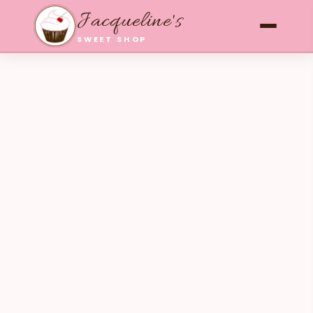
Jacqueline's
SWEET SHOP